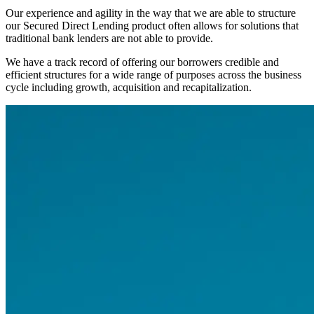
Our experience and agility in the way that we are able to structure
our Secured Direct Lending product often allows for solutions that
traditional bank lenders are not able to provide.
We have a track record of offering our borrowers credible and
efficient structures for a wide range of purposes across the business
cycle including growth, acquisition and recapitalization.