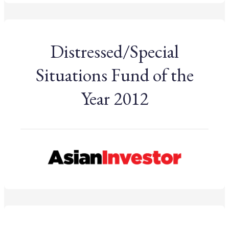
Distressed/Special
Situations Fund of the
Year 2012