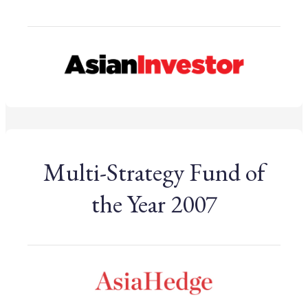
Multi-Strategy Fund of
the Year 2007