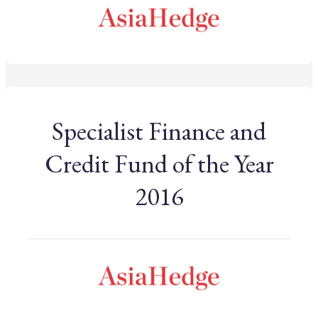
Specialist Finance and
Credit Fund of the Year
2016