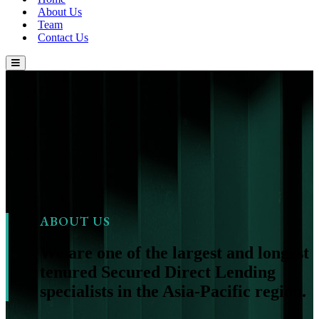
About Us
Team
Contact Us
ABOUT US
We are one of the largest and longest
tenured Secured Direct Lending
specialists in the Asia-Pacific region.