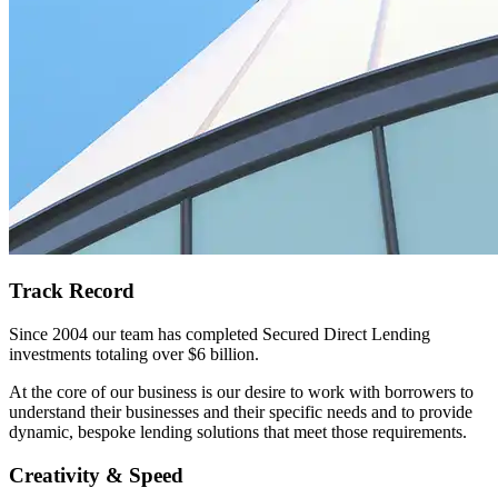
Track Record
Since 2004 our team has completed Secured Direct Lending
investments totaling over $6 billion.
At the core of our business is our desire to work with borrowers to
understand their businesses and their specific needs and to provide
dynamic, bespoke lending solutions that meet those requirements.
Creativity & Speed