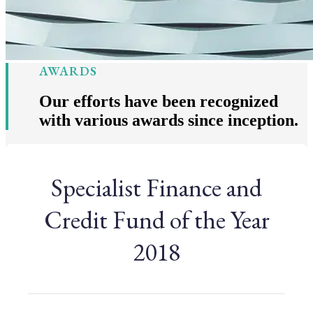
AWARDS
Our efforts have been recognized
with various awards since inception.
Specialist Finance and
Credit Fund of the Year
2018