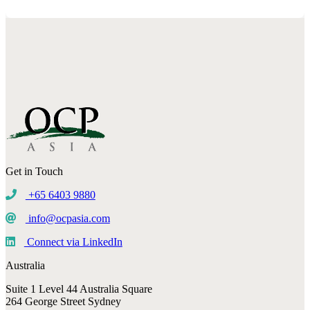
Get in Touch
+65 6403 9880
info@ocpasia.com
Connect via LinkedIn
Australia
Suite 1 Level 44 Australia Square
264 George Street Sydney