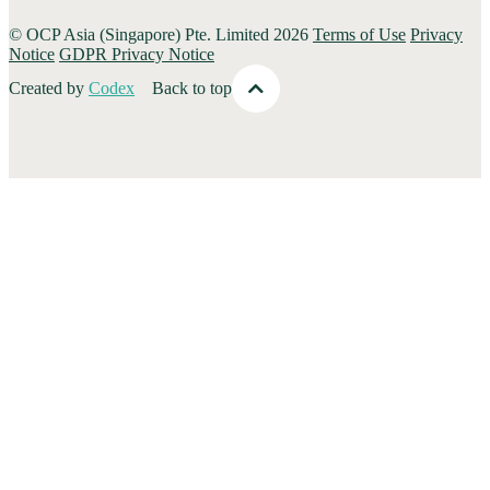
© OCP Asia (Singapore) Pte. Limited 2026
Terms of Use
Privacy
Notice
GDPR Privacy Notice
Created by
Codex
Back to top