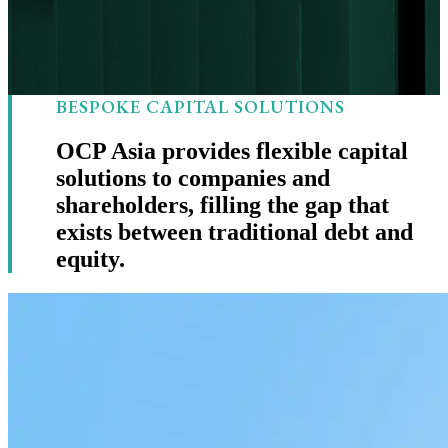
BESPOKE CAPITAL SOLUTIONS
OCP Asia provides flexible capital
solutions to companies and
shareholders, filling the gap that
exists between traditional debt and
equity.