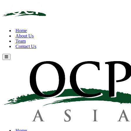
Home
About Us
Team
Contact Us
Home