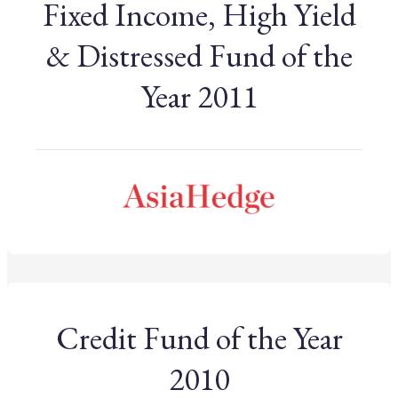
Fixed Income, High Yield
& Distressed Fund of the
Year 2011
Credit Fund of the Year
2010