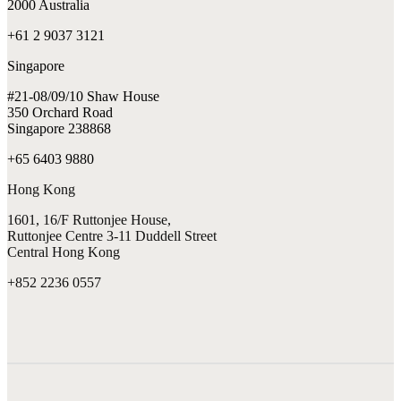
2000 Australia
+61 2 9037 3121
Singapore
#21-08/09/10 Shaw House
350 Orchard Road
Singapore 238868
+65 6403 9880
Hong Kong
1601, 16/F Ruttonjee House,
Ruttonjee Centre 3-11 Duddell Street
Central Hong Kong
+852 2236 0557