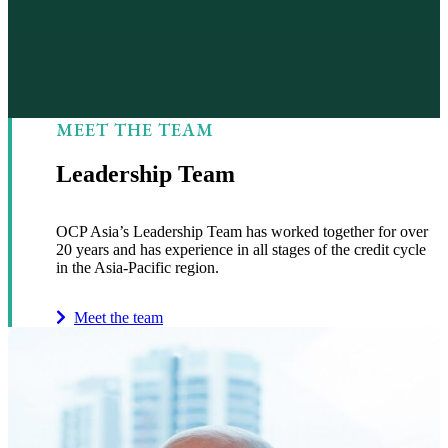
MEET THE TEAM
Leadership Team
OCP Asia’s Leadership Team has worked together for over
20 years and has experience in all stages of the credit cycle
in the Asia-Pacific region.
Meet the team