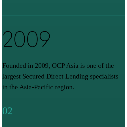
2009
Founded in 2009, OCP Asia is one of the
largest Secured Direct Lending specialists
in the Asia-Pacific region.
02