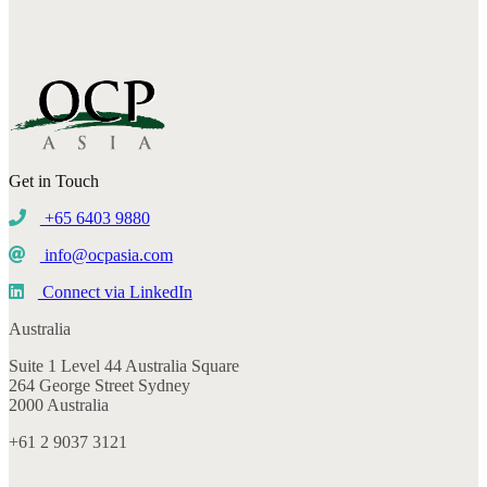
Get in Touch
+65 6403 9880
info@ocpasia.com
Connect via LinkedIn
Australia
Suite 1 Level 44 Australia Square
264 George Street Sydney
2000 Australia
+61 2 9037 3121
Singapore