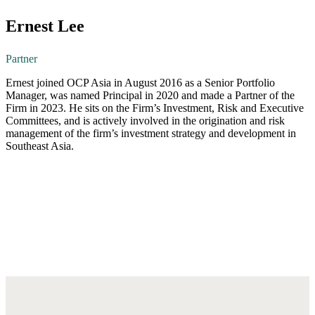
Ernest Lee
Partner
Ernest joined OCP Asia in August 2016 as a Senior Portfolio
Manager, was named Principal in 2020 and made a Partner of the
Firm in 2023. He sits on the Firm’s Investment, Risk and Executive
Committees, and is actively involved in the origination and risk
management of the firm’s investment strategy and development in
Southeast Asia.