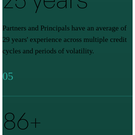
Partners and Principals have an average of
29 years' experience across multiple credit
cycles and periods of volatility.
05
90
+