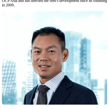
OCP Asia and has directed the firm’s development since its founding
in 2009.