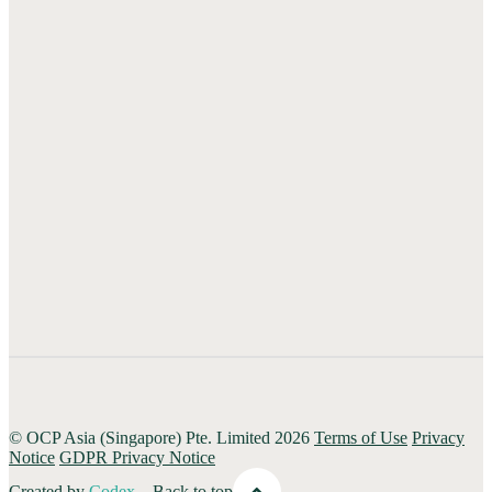
#21-08/09/10 Shaw House
350 Orchard Road
Singapore 238868
+65 6403 9880
Hong Kong
1601, 16/F Ruttonjee House,
Ruttonjee Centre 3-11 Duddell Street
Central Hong Kong
+852 2236 0557
© OCP Asia (Singapore) Pte. Limited 2026
Terms of Use
Privacy
Notice
GDPR Privacy Notice
Created by
Codex
Back to top