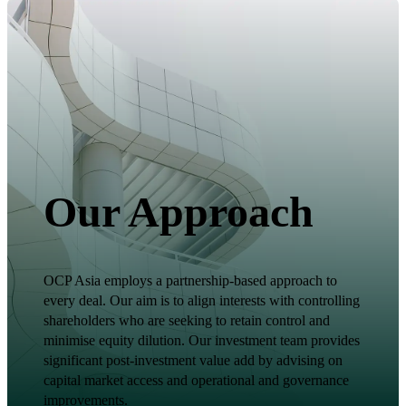
Our Approach
OCP Asia employs a partnership-based approach to
every deal. Our aim is to align interests with controlling
shareholders who are seeking to retain control and
minimise equity dilution. Our investment team provides
significant post-investment value add by advising on
capital market access and operational and governance
improvements.