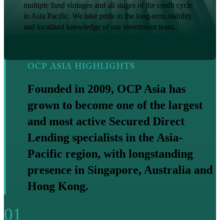
multiple fund vintages and all stages of the credit cycle
in Asia Pacific. We take pride in the long-term stability
and localized knowledge of our investment team.
OCP ASIA HIGHLIGHTS
Founded in 2009, OCP Asia has
grown to become one of the largest
and most active Secured Direct
Lending specialists in the Asia-
Pacific region, with longstanding
presence in Singapore, Australia and
Hong Kong.
01