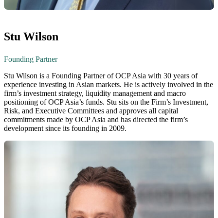
Stu Wilson
Founding Partner
Stu Wilson is a Founding Partner of OCP Asia with 30 years of
experience investing in Asian markets. He is actively involved in the
firm’s investment strategy, liquidity management and macro
positioning of OCP Asia’s funds. Stu sits on the Firm’s Investment,
Risk, and Executive Committees and approves all capital
commitments made by OCP Asia and has directed the firm’s
development since its founding in 2009.