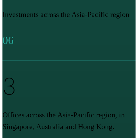
Investments across the Asia-Pacific region
06
3
Offices across the Asia-Pacific region, in
Singapore, Australia and Hong Kong.