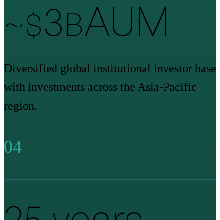
3
AUM
~$
B
Diversified global institutional investor base
with investments across the Asia-Pacific
region.
04
26
years