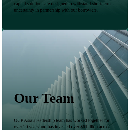
capital solutions are designed to withstand short-term
uncertainty in partnership with our borrowers.
Our Team
OCP Asia’s leadership team has worked together for
over 20 years and has invested over $6 billion across