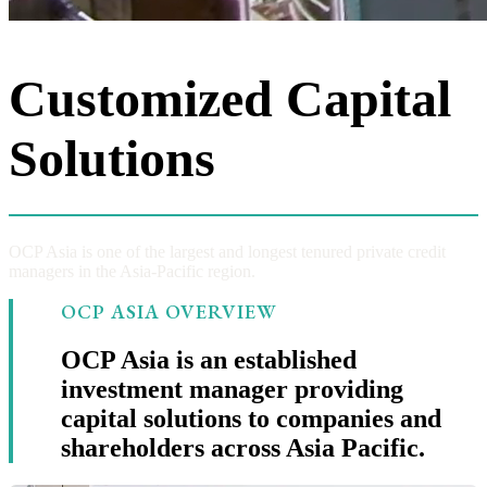
Customized Capital
Solutions
OCP Asia is one of the largest and longest tenured private credit
managers in the Asia-Pacific region.
OCP ASIA OVERVIEW
OCP Asia is an established
investment manager providing
capital solutions to companies and
shareholders across Asia Pacific.