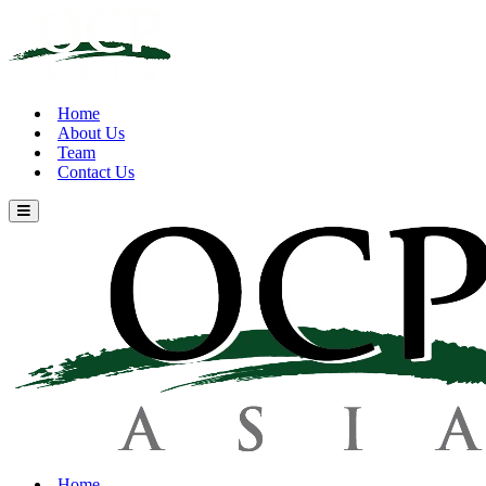
Home
About Us
Team
Contact Us
Home