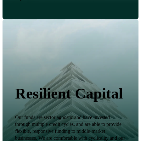
Resilient Capital
Our funds are sector agnostic and have invested
through multiple credit cycles, and are able to provide
flexible, responsive funding to middle-market
businesses. We are comfortable with cyclicality and our