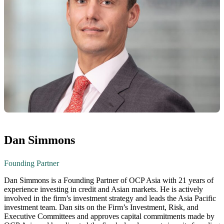
Dan Simmons
Founding Partner
Dan Simmons is a Founding Partner of OCP Asia with 21 years of
experience investing in credit and Asian markets. He is actively
involved in the firm’s investment strategy and leads the Asia Pacific
investment team. Dan sits on the Firm’s Investment, Risk, and
Executive Committees and approves capital commitments made by