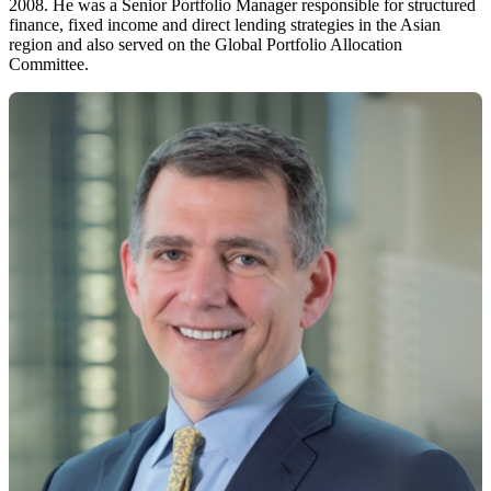
2008. He was a Senior Portfolio Manager responsible for structured
finance, fixed income and direct lending strategies in the Asian
region and also served on the Global Portfolio Allocation
Committee.