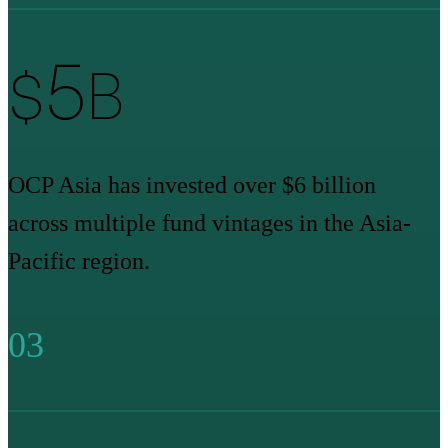
6
$
B
OCP Asia has invested over $6 billion
across multiple fund vintages in the Asia-
Pacific region.
03