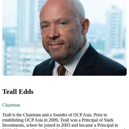
Teall Edds
Chairman
Teall is the Chairman and a founder of OCP Asia. Prior to
establishing OCP Asia in 2009, Teall was a Principal of Stark
Investments, where he joined in 2003 and became a Principal in