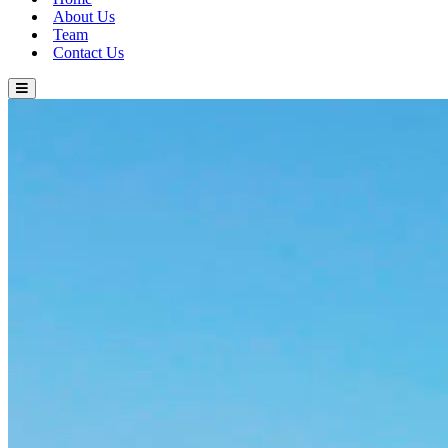
About Us
Team
Contact Us