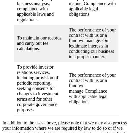
business analysis,
manner.Compliance with
compliance with
applicable legal
applicable laws and
obligations.
regulations.
The performance of your
contract with us or a
To maintain our records
fund we manage. Our
and carry out fee
legitimate interests in
calculations.
conducting our business
in a proper manner.
To provide investor
relations services,
The performance of your
including provision of
contract with us or a
periodic reporting,
fund we
seeking consents for
manage.Compliance
changes to investment
with applicable legal
terms and for other
obligations.
corporate governance
purposes.
In addition to the uses above, please note that we may also process
your information where we are required by law to do so or if we