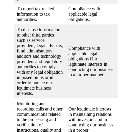
To report tax related
Compliance with
information to tax
applicable legal
authorities.
obligations.
To disclose information
to other third parties
such as service
providers, legal advisors,
Compliance with
fund administrators,
applicable legal
auditors and technology
obligations.Our
providers and regulatory
legitimate interests in
authorities to comply
conducting our business
with any legal obligation
in a proper manner.
imposed on us or in
order to pursue our
legitimate business
interests.
Monitoring and
recording calls and other
Our legitimate interests
communications related
in maintaining relations
to the processing and
with investors and in
verification of
conducting our business
instructions, quality and
in a proper