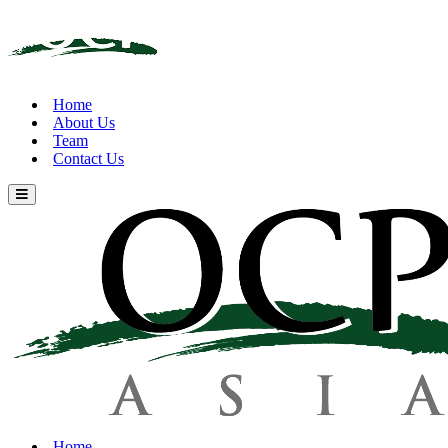
Home
About Us
Team
Contact Us
Home