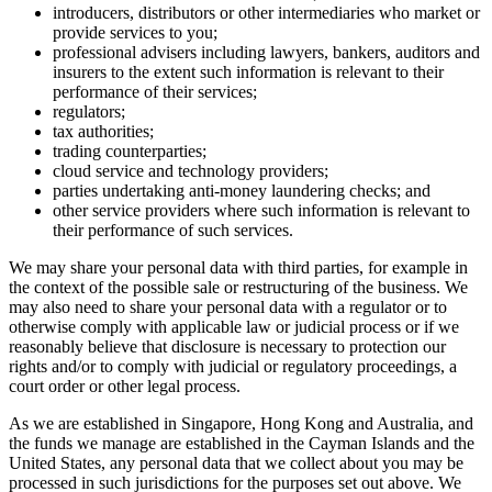
introducers, distributors or other intermediaries who market or
provide services to you;
professional advisers including lawyers, bankers, auditors and
insurers to the extent such information is relevant to their
performance of their services;
regulators;
tax authorities;
trading counterparties;
cloud service and technology providers;
parties undertaking anti-money laundering checks; and
other service providers where such information is relevant to
their performance of such services.
We may share your personal data with third parties, for example in
the context of the possible sale or restructuring of the business. We
may also need to share your personal data with a regulator or to
otherwise comply with applicable law or judicial process or if we
reasonably believe that disclosure is necessary to protection our
rights and/or to comply with judicial or regulatory proceedings, a
court order or other legal process.
As we are established in Singapore, Hong Kong and Australia, and
the funds we manage are established in the Cayman Islands and the
United States, any personal data that we collect about you may be
processed in such jurisdictions for the purposes set out above. We