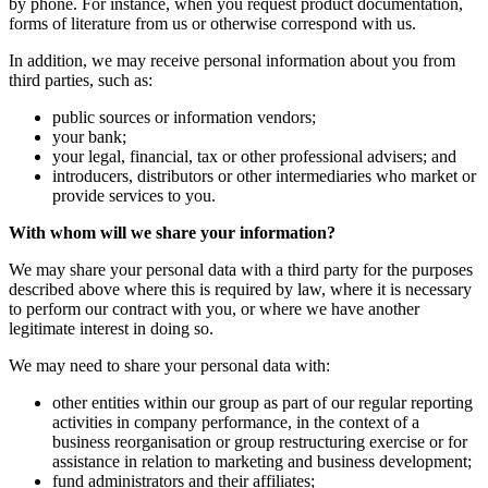
by phone. For instance, when you request product documentation,
forms of literature from us or otherwise correspond with us.
In addition, we may receive personal information about you from
third parties, such as:
public sources or information vendors;
your bank;
your legal, financial, tax or other professional advisers; and
introducers, distributors or other intermediaries who market or
provide services to you.
With whom will we share your information?
We may share your personal data with a third party for the purposes
described above where this is required by law, where it is necessary
to perform our contract with you, or where we have another
legitimate interest in doing so.
We may need to share your personal data with:
other entities within our group as part of our regular reporting
activities in company performance, in the context of a
business reorganisation or group restructuring exercise or for
assistance in relation to marketing and business development;
fund administrators and their affiliates;