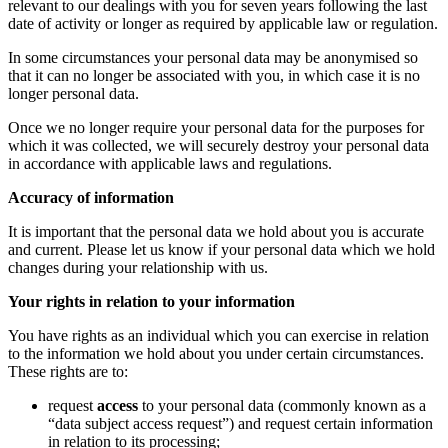
relevant to our dealings with you for seven years following the last
date of activity or longer as required by applicable law or regulation.
In some circumstances your personal data may be anonymised so
that it can no longer be associated with you, in which case it is no
longer personal data.
Once we no longer require your personal data for the purposes for
which it was collected, we will securely destroy your personal data
in accordance with applicable laws and regulations.
Accuracy of information
It is important that the personal data we hold about you is accurate
and current. Please let us know if your personal data which we hold
changes during your relationship with us.
Your rights in relation to your information
You have rights as an individual which you can exercise in relation
to the information we hold about you under certain circumstances.
These rights are to:
request
access
to your personal data (commonly known as a
“data subject access request”) and request certain information
in relation to its processing;