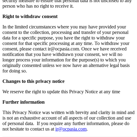
security measure to ensure that personal data is not disclosed to any
person who has no right to receive it.
Right to withdraw consent
In the limited circumstances where you may have provided your
consent to the collection, processing and transfer of your personal
data for a specific purpose, you have the right to withdraw your
consent for that specific processing at any time. To withdraw your
consent, please contact ir@ocpasia.com. Once we have received
notification that you have withdrawn your consent, we will no
longer process your information for the purpose(s) to which you
originally consented unless we now have an alternative legal basis
for doing so.
Changes to this privacy notice
We reserve the right to update this Privacy Notice at any time
Further information
This Privacy Notice was written with brevity and clarity in mind and
is not an exhaustive account of all aspects of our collection and use
of personal data. If you require any further information, please do
not hesitate to contact us at
ir@ocpasia.com
.