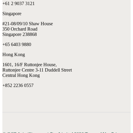
+61 2 9037 3121
Singapore
#21-08/09/10 Shaw House
350 Orchard Road
Singapore 238868
+65 6403 9880
Hong Kong
1601, 16/F Ruttonjee House,
Ruttonjee Centre 3-11 Duddell Street
Central Hong Kong
+852 2236 0557