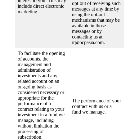
interest to you. This may
opt-out of receiving such
include direct electronic
messages at any time by
marketing.
using the opt-out
mechanisms that may be
available in those
messages or by
contacting us at
ir@ocpasia.com.
To facilitate the opening
of accounts, the
management and
administration of
investments and any
related account on an
on-going basis as
considered necessary or
appropriate for the
The performance of your
performance of a
contract with us or a
contract relating to your
fund we manage.
investment in a fund we
manage, including
without limitation the
processing of
subscription,