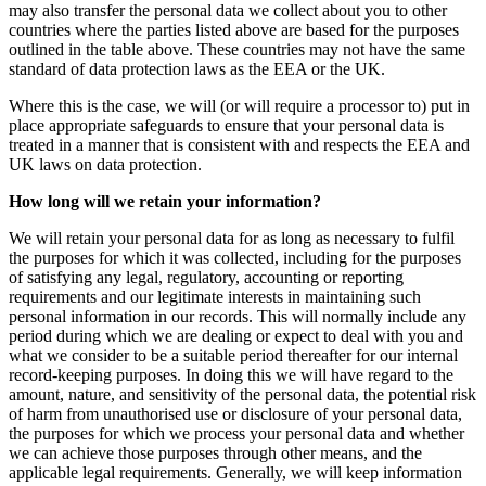
may also transfer the personal data we collect about you to other
countries where the parties listed above are based for the purposes
outlined in the table above. These countries may not have the same
standard of data protection laws as the EEA or the UK.
Where this is the case, we will (or will require a processor to) put in
place appropriate safeguards to ensure that your personal data is
treated in a manner that is consistent with and respects the EEA and
UK laws on data protection.
How long will we retain your information?
We will retain your personal data for as long as necessary to fulfil
the purposes for which it was collected, including for the purposes
of satisfying any legal, regulatory, accounting or reporting
requirements and our legitimate interests in maintaining such
personal information in our records. This will normally include any
period during which we are dealing or expect to deal with you and
what we consider to be a suitable period thereafter for our internal
record-keeping purposes. In doing this we will have regard to the
amount, nature, and sensitivity of the personal data, the potential risk
of harm from unauthorised use or disclosure of your personal data,
the purposes for which we process your personal data and whether
we can achieve those purposes through other means, and the
applicable legal requirements. Generally, we will keep information