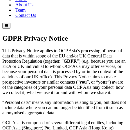
About Us
Team
Contact Us
GDPR Privacy Notice
This Privacy Notice applies to OCP Asia’s processing of personal
data that is within scope of the EU and/or UK General Data
Protection Regulation (together, “
GDPR
”) (e.g. because you are an
EEA or UK individual to whom OCP Asia may offer services, or
because your personal data is processed by or in the context of the
activities of our UK office). This Privacy Notice aims to make
prospective investors or similar contacts (“
you
”, or “
your
”) aware
of the categories of your personal data OCP Asia may collect, how
we collect it, what we use it for and with whom we share it.
“Personal data” means any information relating to you, but does not
include data where you can no longer be identified from it such as
anonymised aggregated data.
OCP Asia is comprised of several different legal entities, including
OCP Asia (Singapore) Pte. Limited, OCP Asia (Hong Kong)