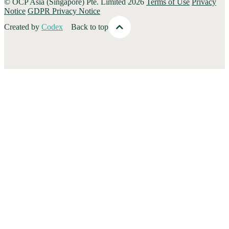
© OCP Asia (Singapore) Pte. Limited 2026
Terms of Use
Privacy
Notice
GDPR Privacy Notice
Created by
Codex
Back to top