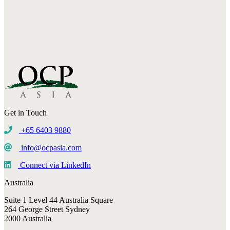
Get in Touch
+65 6403 9880
info@ocpasia.com
Connect via LinkedIn
Australia
Suite 1 Level 44 Australia Square
264 George Street Sydney
2000 Australia