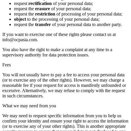
request
rectification
of your personal data;
request the
erasure
of your personal data;
request the
restriction
of processing of your personal data;
object
to the processing of your personal data;
request the
transfer
of your personal data to another party.
If you want to exercise one of these rights please contact us at
info@ocpasia.com.
You also have the right to make a complaint at any time to a
supervisory authority for data protection issues.
Fees
You will not usually have to pay a fee to access your personal data
(or to exercise any of the other rights). However, we may charge a
reasonable fee if your request for access is manifestly unfounded or
excessive. Alternatively, we may refuse to comply with the request
in such circumstances.
What we may need from you
We may need to request specific information from you to help us
confirm your identity and ensure your right to access the information
(or to exercise any of your other rights). This is another appropriate