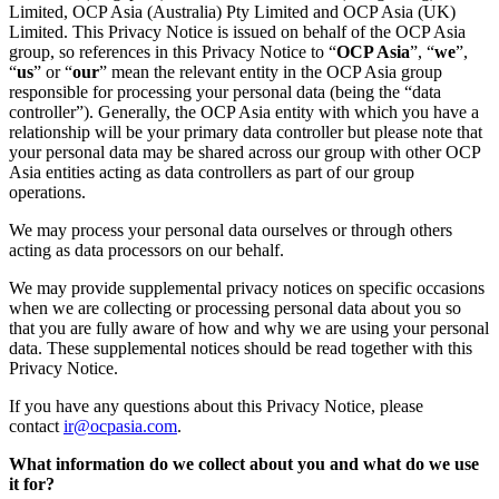
Limited, OCP Asia (Australia) Pty Limited and OCP Asia (UK)
Limited. This Privacy Notice is issued on behalf of the OCP Asia
group, so references in this Privacy Notice to “
OCP Asia
”, “
we
”,
“
us
” or “
our
” mean the relevant entity in the OCP Asia group
responsible for processing your personal data (being the “data
controller”). Generally, the OCP Asia entity with which you have a
relationship will be your primary data controller but please note that
your personal data may be shared across our group with other OCP
Asia entities acting as data controllers as part of our group
operations.
We may process your personal data ourselves or through others
acting as data processors on our behalf.
We may provide supplemental privacy notices on specific occasions
when we are collecting or processing personal data about you so
that you are fully aware of how and why we are using your personal
data. These supplemental notices should be read together with this
Privacy Notice.
If you have any questions about this Privacy Notice, please
contact
ir@ocpasia.com
.
What information do we collect about you and what do we use
it for?