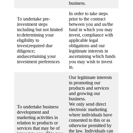
business.
In order to take steps
To undertake pre-
prior to the contract
investment steps
between you and us/the
including but not limited
fund in which you may
to:determining your
invest, compliance with
eligibility to
applicable legal
invest;required due
obligations and our
diligence;
legitimate interests in
andascertaining your
ascertaining which funds
investment preferences
you may wish to invest
in.
Our legitimate interests
in promoting our
products and services
and growing our
business.
We only send direct
To undertake business
electronic marketing
development and
where individuals have
marketing activities in
consented to this or as
relation to products or
otherwise permitted by
services that may be of
the law. Individuals can