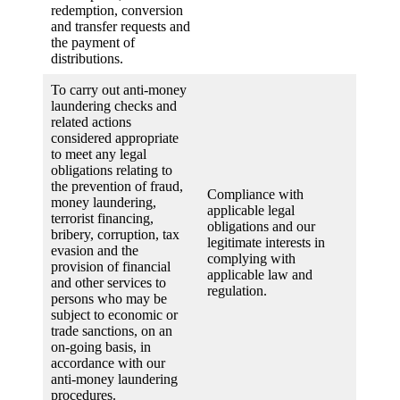
redemption, conversion
and transfer requests and
the payment of
distributions.
To carry out anti-money
laundering checks and
related actions
considered appropriate
to meet any legal
obligations relating to
the prevention of fraud,
Compliance with
money laundering,
applicable legal
terrorist financing,
obligations and our
bribery, corruption, tax
legitimate interests in
evasion and the
complying with
provision of financial
applicable law and
and other services to
regulation.
persons who may be
subject to economic or
trade sanctions, on an
on-going basis, in
accordance with our
anti-money laundering
procedures.