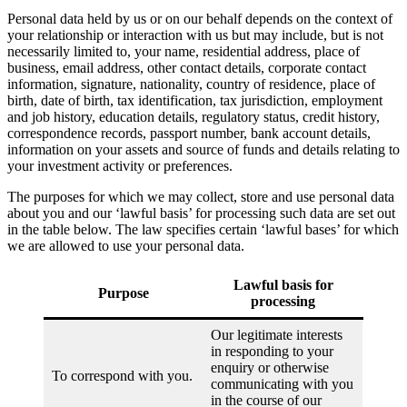
Personal data held by us or on our behalf depends on the context of
your relationship or interaction with us but may include, but is not
necessarily limited to, your name, residential address, place of
business, email address, other contact details, corporate contact
information, signature, nationality, country of residence, place of
birth, date of birth, tax identification, tax jurisdiction, employment
and job history, education details, regulatory status, credit history,
correspondence records, passport number, bank account details,
information on your assets and source of funds and details relating to
your investment activity or preferences.
The purposes for which we may collect, store and use personal data
about you and our ‘lawful basis’ for processing such data are set out
in the table below. The law specifies certain ‘lawful bases’ for which
we are allowed to use your personal data.
Lawful basis for
Purpose
processing
Our legitimate interests
in responding to your
enquiry or otherwise
To correspond with you.
communicating with you
in the course of our