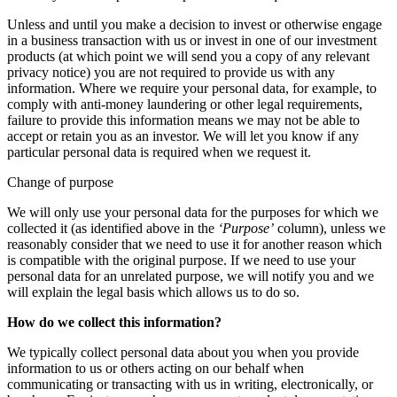
Unless and until you make a decision to invest or otherwise engage
in a business transaction with us or invest in one of our investment
products (at which point we will send you a copy of any relevant
privacy notice) you are not required to provide us with any
information. Where we require your personal data, for example, to
comply with anti-money laundering or other legal requirements,
failure to provide this information means we may not be able to
accept or retain you as an investor. We will let you know if any
particular personal data is required when we request it.
Change of purpose
We will only use your personal data for the purposes for which we
collected it (as identified above in the
‘Purpose’
column), unless we
reasonably consider that we need to use it for another reason which
is compatible with the original purpose. If we need to use your
personal data for an unrelated purpose, we will notify you and we
will explain the legal basis which allows us to do so.
How do we collect this information?
We typically collect personal data about you when you provide
information to us or others acting on our behalf when
communicating or transacting with us in writing, electronically, or