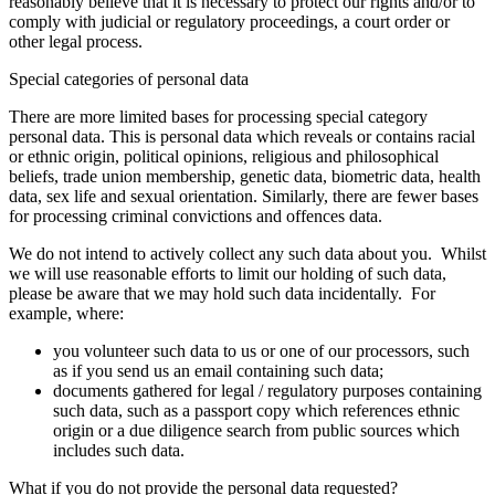
reasonably believe that it is necessary to protect our rights and/or to
comply with judicial or regulatory proceedings, a court order or
other legal process.
Special categories of personal data
There are more limited bases for processing special category
personal data. This is personal data which reveals or contains racial
or ethnic origin, political opinions, religious and philosophical
beliefs, trade union membership, genetic data, biometric data, health
data, sex life and sexual orientation. Similarly, there are fewer bases
for processing criminal convictions and offences data.
We do not intend to actively collect any such data about you. Whilst
we will use reasonable efforts to limit our holding of such data,
please be aware that we may hold such data incidentally. For
example, where:
you volunteer such data to us or one of our processors, such
as if you send us an email containing such data;
documents gathered for legal / regulatory purposes containing
such data, such as a passport copy which references ethnic
origin or a due diligence search from public sources which
includes such data.
What if you do not provide the personal data requested?